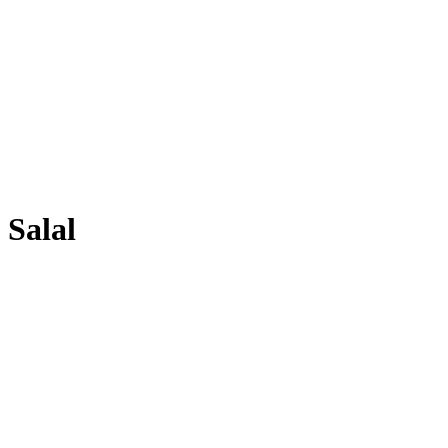
Salal