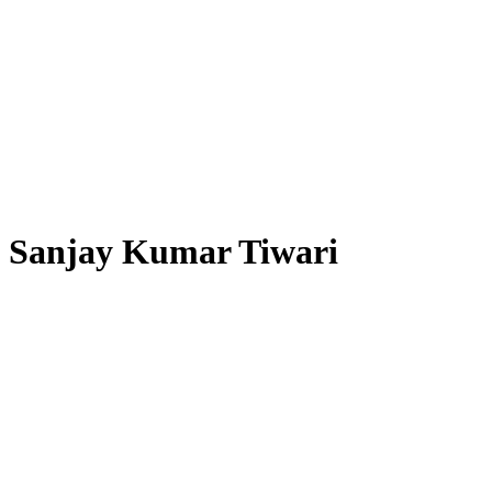
Sanjay Kumar Tiwari