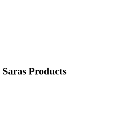
Saras Products