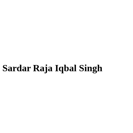
Sardar Raja Iqbal Singh