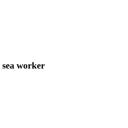
sea worker