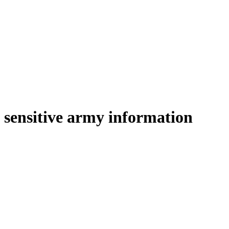
sensitive army information