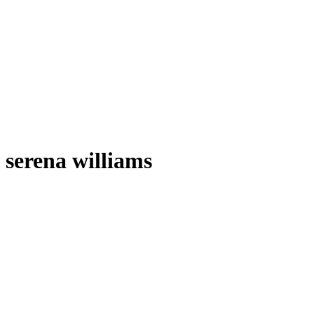
serena williams