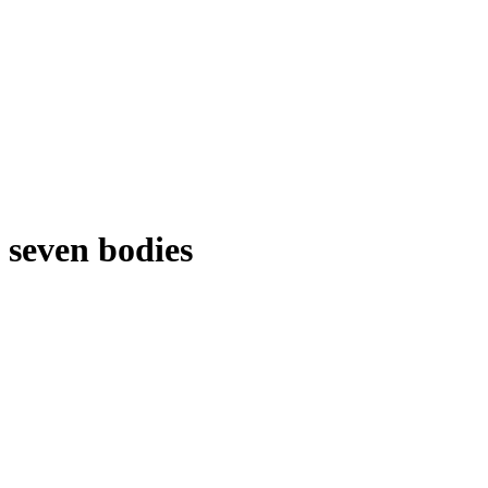
seven bodies