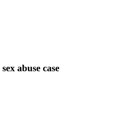
sex abuse case