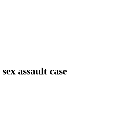
sex assault case