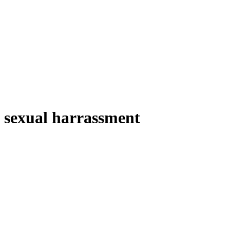
sexual harrassment