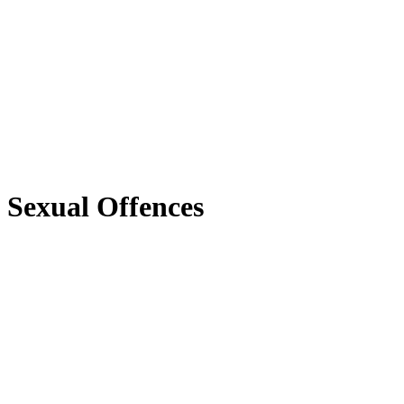
Sexual Offences