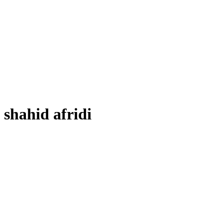
shahid afridi