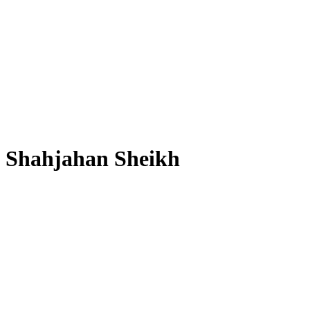
Shahjahan Sheikh