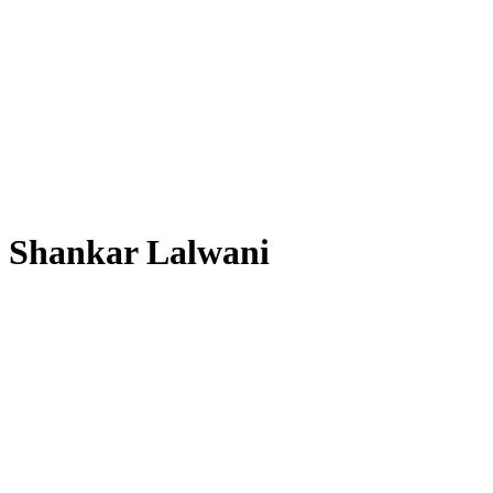
Shankar Lalwani