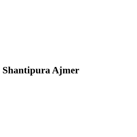
Shantipura Ajmer