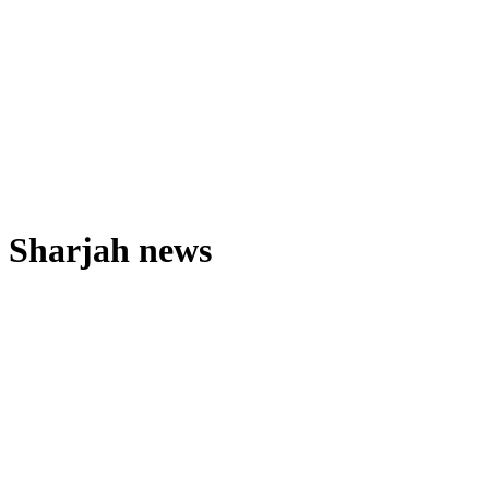
Sharjah news