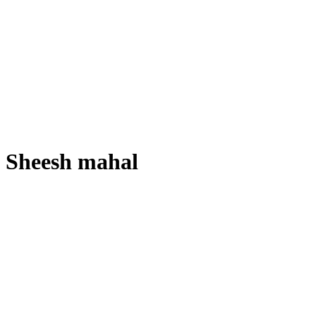
Sheesh mahal