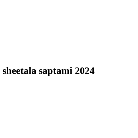
sheetala saptami 2024