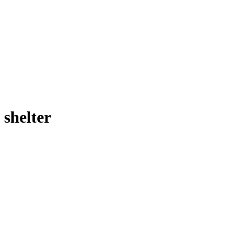
shelter