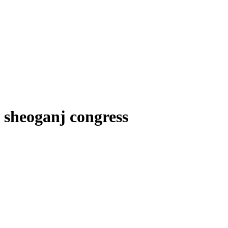
sheoganj congress