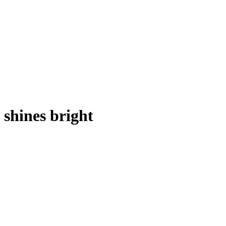
shines bright