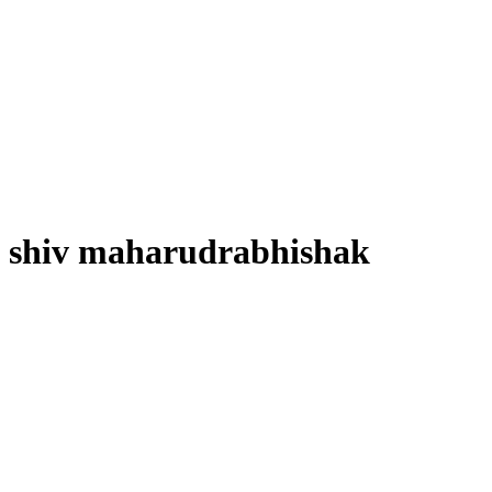
shiv maharudrabhishak