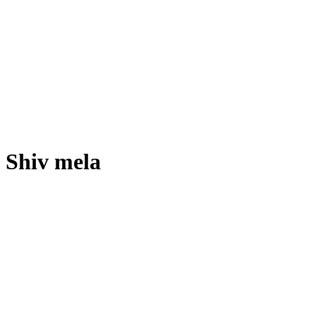
Shiv mela