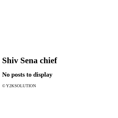
Shiv Sena chief
No posts to display
© Y2KSOLUTION