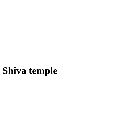
Shiva temple