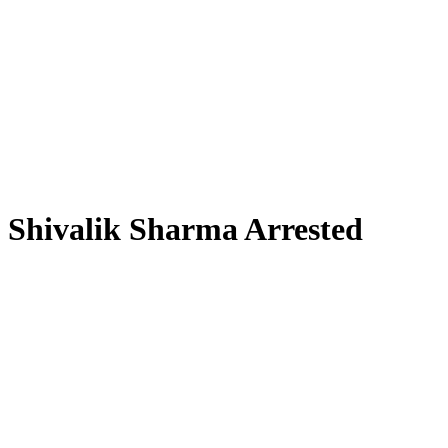
Shivalik Sharma Arrested