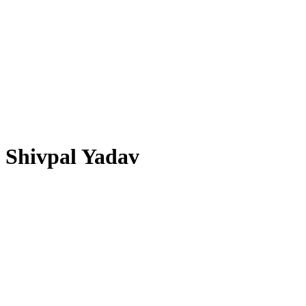
Shivpal Yadav