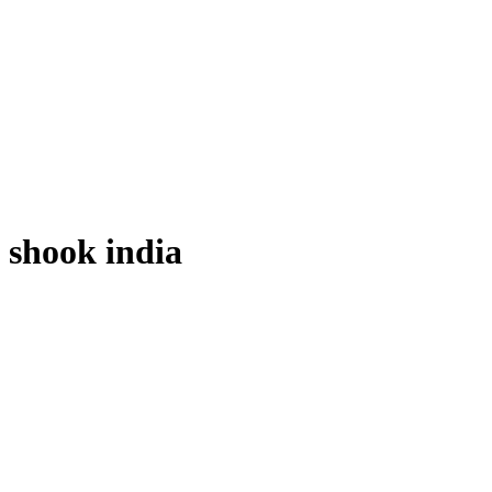
shook india