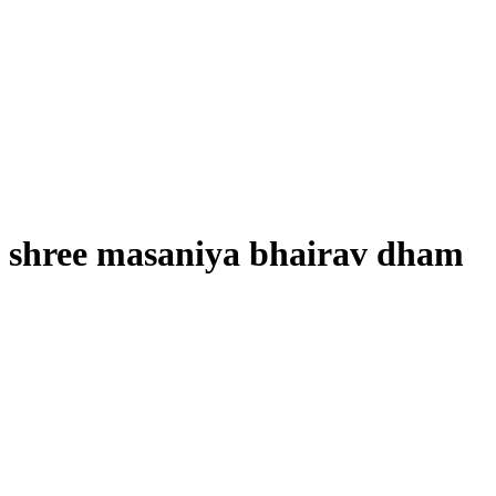
shree masaniya bhairav dham