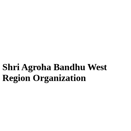
Shri Agroha Bandhu West
Region Organization