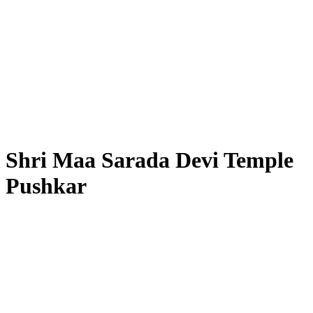
Shri Maa Sarada Devi Temple
Pushkar