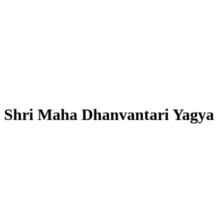
Shri Maha Dhanvantari Yagya