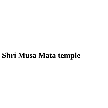
Shri Musa Mata temple