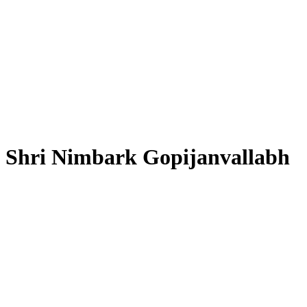
Shri Nimbark Gopijanvallabh