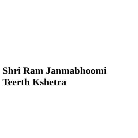
Shri Ram Janmabhoomi
Teerth Kshetra