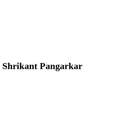
Shrikant Pangarkar