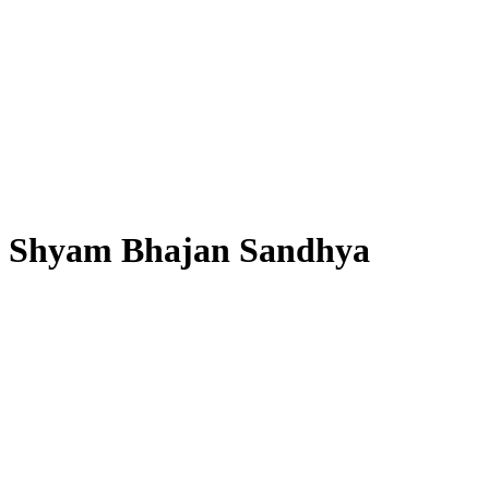
Shyam Bhajan Sandhya