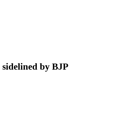
sidelined by BJP