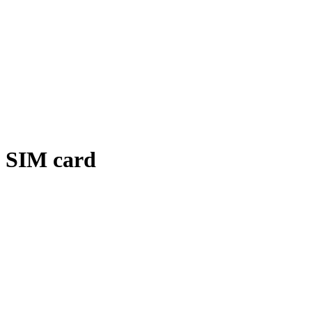
SIM card