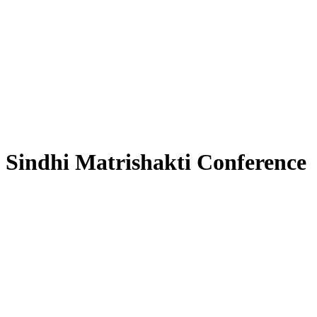
Sindhi Matrishakti Conference