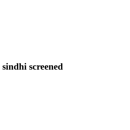
sindhi screened