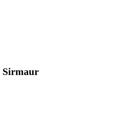
Sirmaur