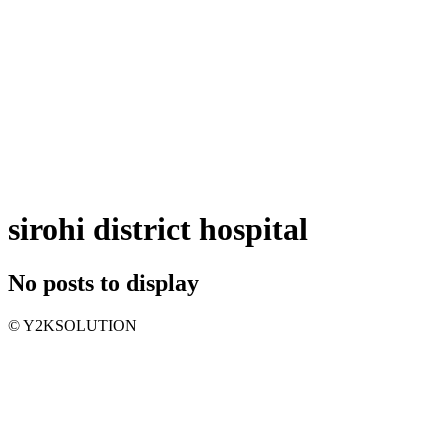
sirohi district hospital
No posts to display
© Y2KSOLUTION