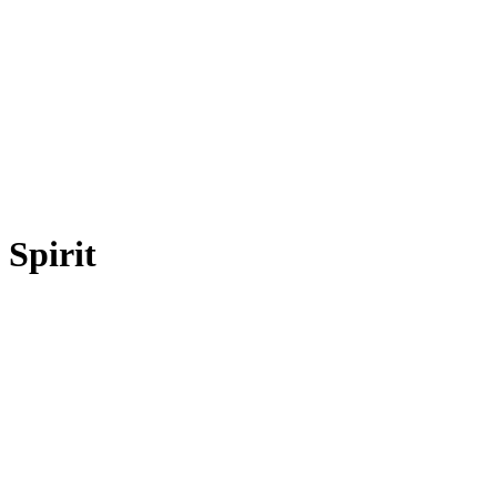
Spirit