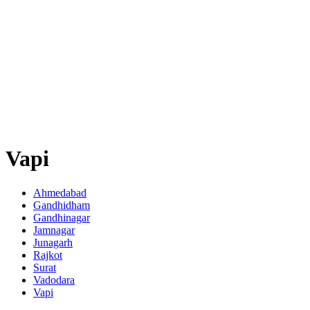
Vapi
Ahmedabad
Gandhidham
Gandhinagar
Jamnagar
Junagarh
Rajkot
Surat
Vadodara
Vapi