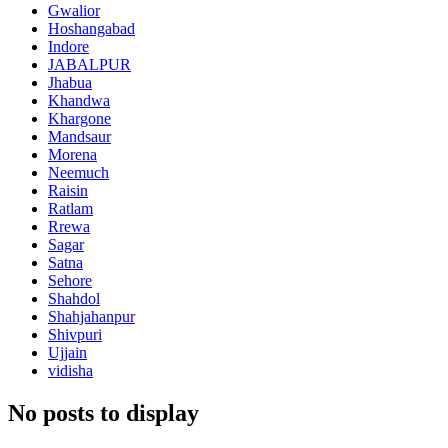
Gwalior
Hoshangabad
Indore
JABALPUR
Jhabua
Khandwa
Khargone
Mandsaur
Morena
Neemuch
Raisin
Ratlam
Rrewa
Sagar
Satna
Sehore
Shahdol
Shahjahanpur
Shivpuri
Ujjain
vidisha
No posts to display