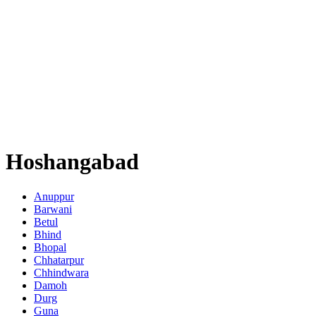
Hoshangabad
Anuppur
Barwani
Betul
Bhind
Bhopal
Chhatarpur
Chhindwara
Damoh
Durg
Guna