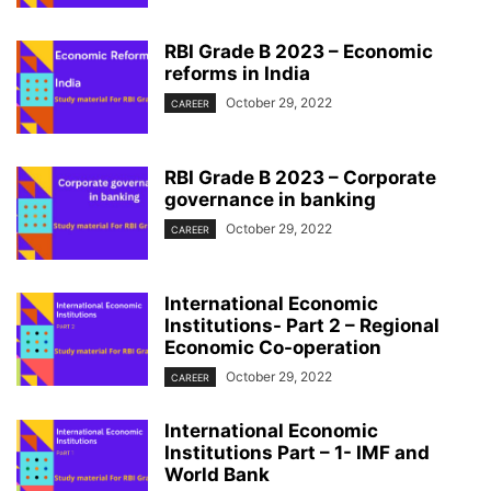
RBI Grade B 2023 – Economic
reforms in India
October 29, 2022
CAREER
RBI Grade B 2023 – Corporate
governance in banking
October 29, 2022
CAREER
International Economic
Institutions- Part 2 – Regional
Economic Co-operation
October 29, 2022
CAREER
International Economic
Institutions Part – 1- IMF and
World Bank