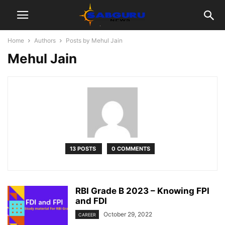
Home
Authors
Posts by Mehul Jain
Mehul Jain
13 POSTS
0 COMMENTS
RBI Grade B 2023 – Knowing FPI
and FDI
October 29, 2022
CAREER