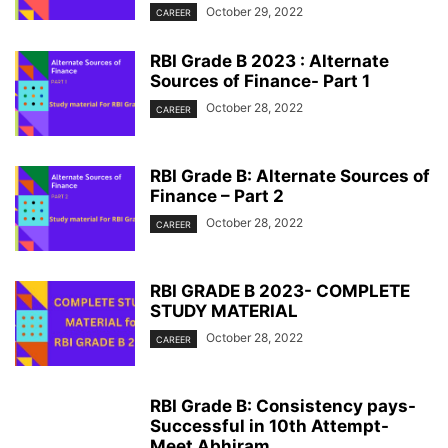
October 29, 2022
CAREER
RBI Grade B 2023 : Alternate
Sources of Finance- Part 1
October 28, 2022
CAREER
RBI Grade B: Alternate Sources of
Finance – Part 2
October 28, 2022
CAREER
RBI GRADE B 2023- COMPLETE
STUDY MATERIAL
October 28, 2022
CAREER
RBI Grade B: Consistency pays-
Successful in 10th Attempt-
Meet Abhiram...