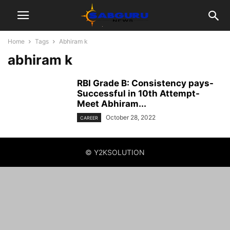
Home
Tags
Abhiram k
abhiram k
RBI Grade B: Consistency pays-
Successful in 10th Attempt-
Meet Abhiram...
October 28, 2022
CAREER
© Y2KSOLUTION