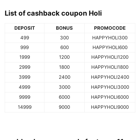
List of cashback coupon Holi
DEPOSIT
BONUS
PROMOCODE
499
300
HAPPYHOLI300
999
600
HAPPYHOLI600
1999
1200
HAPPYHOLI1200
2999
1800
HAPPYHOLI1800
3999
2400
HAPPYHOLI2400
4999
3000
HAPPYHOLI3000
9999
6000
HAPPYHOLI6000
14999
9000
HAPPYHOLI9000