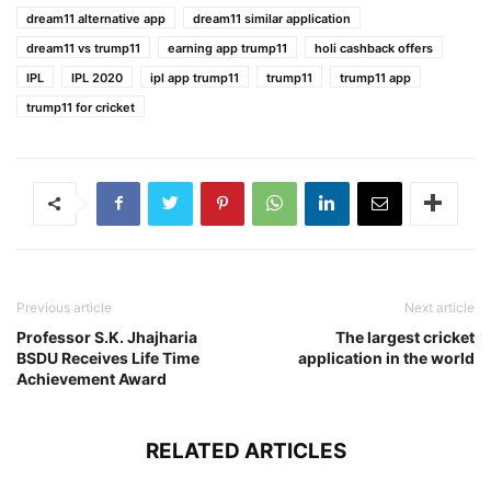
dream11 alternative app
dream11 similar application
dream11 vs trump11
earning app trump11
holi cashback offers
IPL
IPL 2020
ipl app trump11
trump11
trump11 app
trump11 for cricket
Previous article
Next article
Professor S.K. Jhajharia
The largest cricket
BSDU Receives Life Time
application in the world
Achievement Award
RELATED ARTICLES