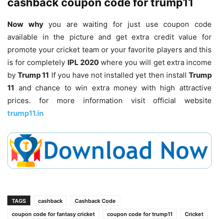
cashback coupon code for trump11
Now why
you are waiting for just use coupon code
available in the picture and get extra credit value for
promote your cricket team or your favorite players and this
is for completely
IPL 2020
where you will get extra income
by
Trump 11
If you have not installed yet then install
Trump
11
and chance to win extra money with high attractive
prices. for more information visit official website
trump11.in
TAGS
cashback
Cashback Code
coupon code for fantasy cricket
coupon code for trump11
Cricket