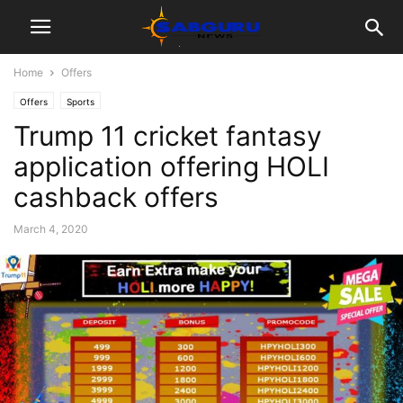
Home
Offers
Offers
Sports
Trump 11 cricket fantasy
application offering HOLI
cashback offers
March 4, 2020