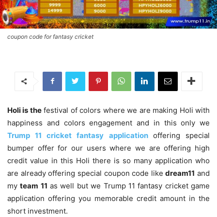
coupon code for fantasy cricket
Holi is the
festival of colors where we are making Holi with
happiness and colors engagement and in this only we
Trump 11
cricket fantasy
application
offering special
bumper offer for our users where we are offering high
credit value in this Holi there is so many application who
are already offering special coupon code like
dream11
and
my
team 11
as well but we Trump 11 fantasy cricket game
application offering you memorable credit amount in the
short investment.